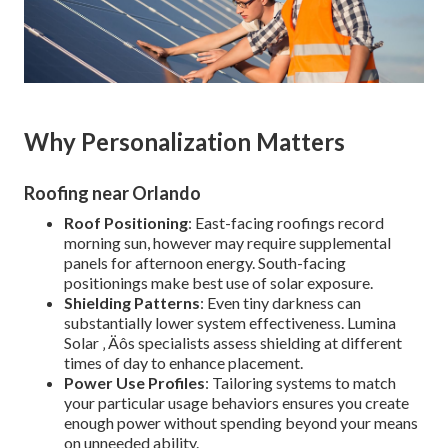
Why Personalization Matters
Roofing near Orlando
Roof Positioning
: East-facing roofings record
morning sun, however may require supplemental
panels for afternoon energy. South-facing
positionings make best use of solar exposure.
Shielding Patterns
: Even tiny darkness can
substantially lower system effectiveness. Lumina
Solar ‚ Äôs specialists assess shielding at different
times of day to enhance placement.
Power Use Profiles
: Tailoring systems to match
your particular usage behaviors ensures you create
enough power without spending beyond your means
on unneeded ability.