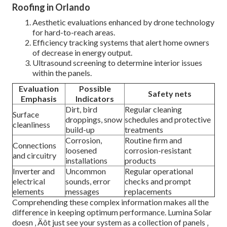
Roofing in Orlando
Aesthetic evaluations enhanced by drone technology
for hard-to-reach areas.
Efficiency tracking systems that alert home owners
of decrease in energy output.
Ultrasound screening to determine interior issues
within the panels.
Evaluation
Possible
Safety nets
Emphasis
Indicators
Dirt, bird
Regular cleaning
Surface
droppings, snow
schedules and protective
cleanliness
build-up
treatments
Corrosion,
Routine firm and
Connections
loosened
corrosion-resistant
and circuitry
installations
products
Inverter and
Uncommon
Regular operational
electrical
sounds, error
checks and prompt
elements
messages
replacements
Comprehending these complex information makes all the
difference in keeping optimum performance. Lumina Solar
doesn ‚ Äôt just see your system as a collection of panels ‚