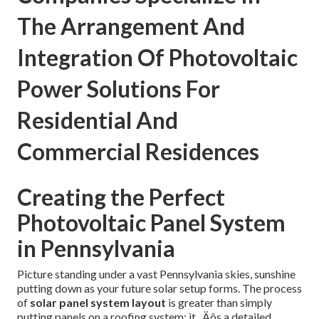
The Arrangement And
Integration Of Photovoltaic
Power Solutions For
Residential And
Commercial Residences
Creating the Perfect
Photovoltaic Panel System
in Pennsylvania
Picture standing under a vast Pennsylvania skies, sunshine
putting down as your future solar setup forms. The process
of
solar panel system layout
is greater than simply
putting panels on a roofing system; it ‚ Äôs a detailed