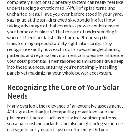
completely functional planetary system can really feel like
understanding a cryptic map ‚ Äîfull of spins, turns, and
uncharted areas. Have you ever before stood in your yard,
gazing up at the sun-drenched sky, pondering just how
taking advantage of that countless power could reinvent
your home or business? That minute of understanding is
where skilled specialists like
Lumina Solar
step in,
transforming unpredictability right into clarity. They
recognize exactly how each roof's special angle, shading
patterns, and regional environment complexities influence
your solar potential. Their tailored examinations dive deep
into these nuances, ensuring you're not simply installing
panels yet maximizing your whole power ecosystem.
Recognizing the Core of Your Solar
Needs
Many overlook the relevance of an extensive assessment ‚
Äîit's greater than just computing power level or panel
placement. Factors such as historical weather patterns,
seasonal sunshine variants, and also neighboring structures
can significantly impact system efficiency. Did you