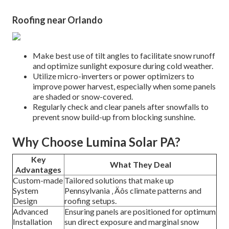
Roofing near Orlando
Make best use of tilt angles to facilitate snow runoff
and optimize sunlight exposure during cold weather.
Utilize micro-inverters or power optimizers to
improve power harvest, especially when some panels
are shaded or snow-covered.
Regularly check and clear panels after snowfalls to
prevent snow build-up from blocking sunshine.
Why Choose Lumina Solar PA?
Key
What They Deal
Advantages
Custom-made
Tailored solutions that make up
System
Pennsylvania ‚ Äôs climate patterns and
Design
roofing setups.
Advanced
Ensuring panels are positioned for optimum
Installation
sun direct exposure and marginal snow