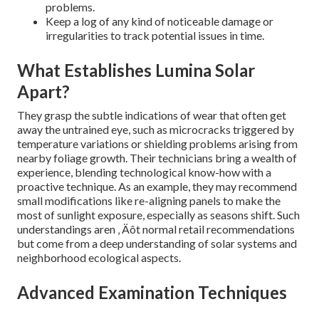
problems.
Keep a log of any kind of noticeable damage or
irregularities to track potential issues in time.
What Establishes Lumina Solar
Apart?
They grasp the subtle indications of wear that often get
away the untrained eye, such as microcracks triggered by
temperature variations or shielding problems arising from
nearby foliage growth. Their technicians bring a wealth of
experience, blending technological know-how with a
proactive technique. As an example, they may recommend
small modifications like re-aligning panels to make the
most of sunlight exposure, especially as seasons shift. Such
understandings aren ‚ Äôt normal retail recommendations
but come from a deep understanding of solar systems and
neighborhood ecological aspects.
Advanced Examination Techniques