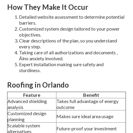
How They Make It Occur
Detailed website assessment to determine potential
barriers.
Customized system design tailored to your power
objectives.
Clear descriptions of the plan, so you understand
every step.
Taking care of all authorizations and documents ‚
Äîno anxiety involved.
Expert installation making sure safety and
sturdiness.
Roofing in Orlando
Feature
Benefit
Advanced shielding
Takes full advantage of energy
analysis
outcome
Customized design
Makes sure ideal area usage
planning
Scalable system
Future-proof your investment
alternatives