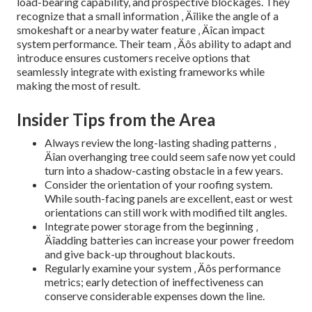
load-bearing capability, and prospective blockages. They
recognize that a small information ‚ Äîlike the angle of a
smokeshaft or a nearby water feature ‚ Äîcan impact
system performance. Their team ‚ Äôs ability to adapt and
introduce ensures customers receive options that
seamlessly integrate with existing frameworks while
making the most of result.
Insider Tips from the Area
Always review the long-lasting shading patterns ‚
Äîan overhanging tree could seem safe now yet could
turn into a shadow-casting obstacle in a few years.
Consider the orientation of your roofing system.
While south-facing panels are excellent, east or west
orientations can still work with modified tilt angles.
Integrate power storage from the beginning ‚
Äîadding batteries can increase your power freedom
and give back-up throughout blackouts.
Regularly examine your system ‚ Äôs performance
metrics; early detection of ineffectiveness can
conserve considerable expenses down the line.