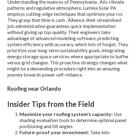
Understanding the nuances of Pennsylvania ‚ Äôs climate
patterns and regulative atmosphere, Lumina Solar PA
employs cutting-edge techniques that optimize your roi.
They grasp that time is cash ‚ Äîhence, their streamlined
job administration guarantees quick implementation
without giving up top quality. Their engineers take
advantage of advanced modeling software, predicting
system efficiency with accuracy, which lots of forget. They
prioritize your long-term sustainability goals, integrating
energy storage space services where appropriate to buffer
versus grid changes. This proactive strategy changes what
might be a demanding procedure right into an amazing
journey towards power self-reliance.
Roofing near Orlando
Insider Tips from the Field
Maximize your roofing system's capacity:
Use
shading evaluation tools to determine optimal panel
positioning and tilt angles.
Future-proof your investment:
Take into