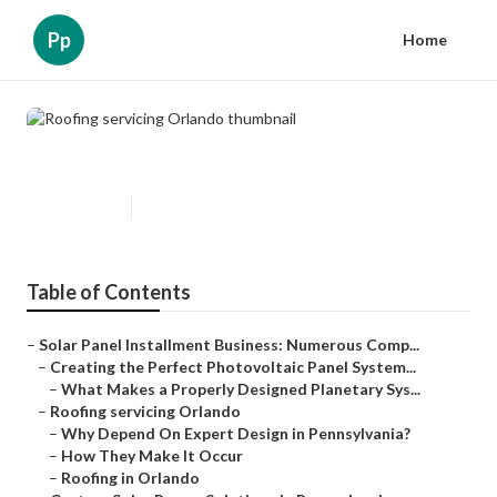
Pp
Home
Roofing servicing Orlando
Published en
16 min read
Table of Contents
–
Solar Panel Installment Business: Numerous Comp...
–
Creating the Perfect Photovoltaic Panel System...
–
What Makes a Properly Designed Planetary Sys...
–
Roofing servicing Orlando
–
Why Depend On Expert Design in Pennsylvania?
–
How They Make It Occur
–
Roofing in Orlando