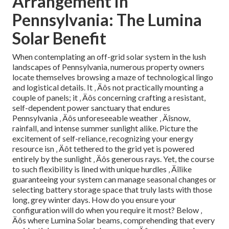
Arrangement in
Pennsylvania: The Lumina
Solar Benefit
When contemplating an off-grid solar system in the lush
landscapes of Pennsylvania, numerous property owners
locate themselves browsing a maze of technological lingo
and logistical details. It ‚ Äôs not practically mounting a
couple of panels; it ‚ Äôs concerning crafting a resistant,
self-dependent power sanctuary that endures
Pennsylvania ‚ Äôs unforeseeable weather ‚ Äîsnow,
rainfall, and intense summer sunlight alike. Picture the
excitement of self-reliance, recognizing your energy
resource isn ‚ Äôt tethered to the grid yet is powered
entirely by the sunlight ‚ Äôs generous rays. Yet, the course
to such flexibility is lined with unique hurdles ‚ Äîlike
guaranteeing your system can manage seasonal changes or
selecting battery storage space that truly lasts with those
long, grey winter days. How do you ensure your
configuration will do when you require it most? Below ‚
Äôs where Lumina Solar beams, comprehending that every