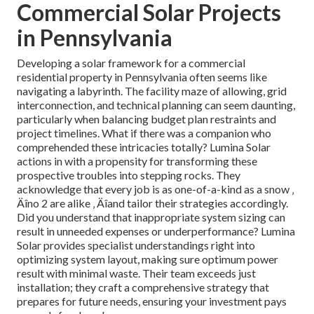
Commercial Solar Projects
in Pennsylvania
Developing a solar framework for a commercial
residential property in Pennsylvania often seems like
navigating a labyrinth. The facility maze of allowing, grid
interconnection, and technical planning can seem daunting,
particularly when balancing budget plan restraints and
project timelines. What if there was a companion who
comprehended these intricacies totally? Lumina Solar
actions in with a propensity for transforming these
prospective troubles into stepping rocks. They
acknowledge that every job is as one-of-a-kind as a snow ‚
Äîno 2 are alike ‚ Äîand tailor their strategies accordingly.
Did you understand that inappropriate system sizing can
result in unneeded expenses or underperformance? Lumina
Solar provides specialist understandings right into
optimizing system layout, making sure optimum power
result with minimal waste. Their team exceeds just
installation; they craft a comprehensive strategy that
prepares for future needs, ensuring your investment pays