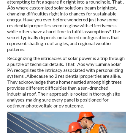
attempting to fit a square fix right into a round hole. That ‚
Äôs where customized solar solutions beam brightest,
changing difficulties right into chances for sustainable
energy. Have you ever before wondered just how some
residential properties seem to glow with effectiveness
while others have a hard time to fulfill assumptions? The
secret typically depends on tailored configurations that
represent shading, roof angles, and regional weather
patterns.
Recognizing the intricacies of solar power is a trip through
a puzzle of technical details. That ‚ Äôs why Lumina Solar
PA recognizes the intricacy associated with personalizing
systems ‚ Äîbecause no 2 residential properties are alike.
They acknowledge that a home nestled among high trees
provides different difficulties than a sun-drenched
industrial roof. Their approach is rooted in thorough site
analyses, making sure every panel is positioned for
optimum photovoltaic or pv outcome.