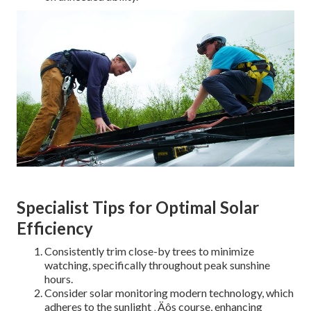
Specialist Tips for Optimal Solar
Efficiency
Consistently trim close-by trees to minimize
watching, specifically throughout peak sunshine
hours.
Consider solar monitoring modern technology, which
adheres to the sunlight ‚ Äôs course, enhancing