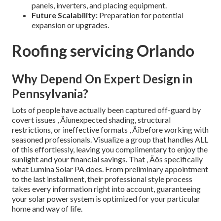
panels, inverters, and placing equipment.
Future Scalability:
Preparation for potential
expansion or upgrades.
Roofing servicing Orlando
Why Depend On Expert Design in
Pennsylvania?
Lots of people have actually been captured off-guard by
covert issues ‚ Äîunexpected shading, structural
restrictions, or ineffective formats ‚ Äîbefore working with
seasoned professionals. Visualize a group that handles ALL
of this effortlessly, leaving you complimentary to enjoy the
sunlight and your financial savings. That ‚ Äôs specifically
what Lumina Solar PA does. From preliminary appointment
to the last installment, their professional style process
takes every information right into account, guaranteeing
your solar power system is optimized for your particular
home and way of life.