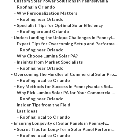
–
Custom Solar Power Solutions in Pennsylvania
–
Roofing in Orlando
–
Why Personalization Matters
–
Roofing near Orlando
–
Specialist Tips for Optimal Solar Efficiency
–
Roofing around Orlando
–
Understanding the Unique Challenges in Pennsyl...
–
Expert Tips for Overcoming Setup and Performa...
–
Roofing near Orlando
–
Why Choose Lumina Solar PA?
–
Insights from Market Specialists
–
Roofing near Orlando
–
Overcoming the Hurdles of Commercial Solar Pro...
–
Roofing local to Orlando
–
Key Methods for Success in Pennsylvania's Sol...
–
Why Pick Lumina Solar PA for Your Commercial ...
–
Roofing near Orlando
–
Insider Tips from the Field
–
Last Ideas
–
Roofing local to Orlando
–
Ensuring Longevity of Solar Panels in Pennsylv...
–
Secret Tips for Long-Term Solar Panel Perform...
–
Roofing local to Orlando