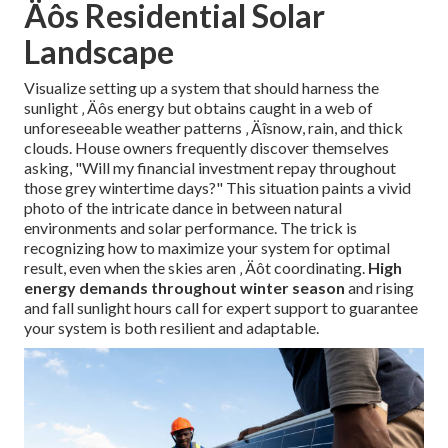
Äôs Residential Solar
Landscape
Visualize setting up a system that should harness the
sunlight ‚ Äôs energy but obtains caught in a web of
unforeseeable weather patterns ‚ Äîsnow, rain, and thick
clouds. House owners frequently discover themselves
asking, "Will my financial investment repay throughout
those grey wintertime days?" This situation paints a vivid
photo of the intricate dance in between natural
environments and solar performance. The trick is
recognizing how to maximize your system for optimal
result, even when the skies aren ‚ Äôt coordinating.
High
energy demands throughout winter season
and rising
and fall sunlight hours call for expert support to guarantee
your system is both resilient and adaptable.