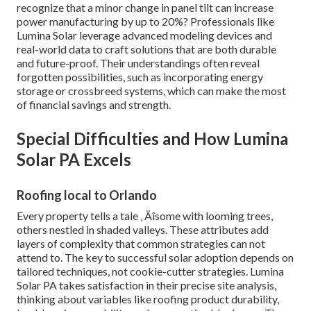
recognize that a minor change in panel tilt can increase
power manufacturing by up to 20%? Professionals like
Lumina Solar leverage advanced modeling devices and
real-world data to craft solutions that are both durable
and future-proof. Their understandings often reveal
forgotten possibilities, such as incorporating energy
storage or crossbreed systems, which can make the most
of financial savings and strength.
Special Difficulties and How Lumina
Solar PA Excels
Roofing local to Orlando
Every property tells a tale ‚ Äîsome with looming trees,
others nestled in shaded valleys. These attributes add
layers of complexity that common strategies can not
attend to. The key to successful solar adoption depends on
tailored techniques, not cookie-cutter strategies. Lumina
Solar PA takes satisfaction in their precise site analysis,
thinking about variables like roofing product durability,