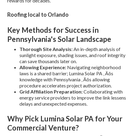
rewards for decades.
Roofing local to Orlando
Key Methods for Success in
Pennsylvania's Solar Landscape
Thorough Site Analysis:
An in-depth analysis of
sunlight exposure, shading issues, and roof integrity
can save thousands later on.
Allowing Experience:
Navigating neighborhood
laws is a shared barrier; Lumina Solar PA ‚ Äôs
knowledge with Pennsylvania ‚ Äôs allowing
procedure accelerates project authorization.
Grid Affiliation Preparation:
Collaborating with
energy service providers to improve the link lessens
delays and unexpected expenses.
Why Pick Lumina Solar PA for Your
Commercial Venture?