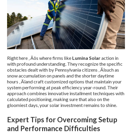
Right here ‚ Äôs where firms like
Lumina Solar
action in
with profound understanding. They recognize the specific
obstacles dealt with by Pennsylvania citizens ‚ Äîsuch as
snow accumulation on panels and the shorter daytime
hours ‚ Äîand craft customized options that maintain your
system performing at peak efficiency year-round. Their
approach combines innovative installment techniques with
calculated positioning, making sure that also on the
gloomiest days, your solar investment remains to shine.
Expert Tips for Overcoming Setup
and Performance Difficulties