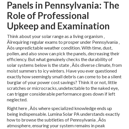
Panels in Pennsylvania: The
Role of Professional
Upkeep and Examination
Think about your solar range as a living organism ‚
Äîrequiring regular exams to prosper under Pennsylvania ‚
Äôs unpredictable weather condition. With time, dust,
pollen, and also snow can pick the panels, decreasing their
efficiency. But what genuinely checks the durability of
solar systems below is the state ‚ Äôs diverse climate, from
moist summers to icy winters. Have you ever questioned
exactly how seemingly small debris can come to be a silent
burglar of your power cost savings? Think it or not, little
scratches or microcracks, undetectable to the naked eye,
can trigger considerable performance goes down if left
neglected.
Right here ‚ Äôs where specialized knowledge ends up
being indispensable. Lumina Solar PA understands exactly
how to browse the subtleties of Pennsylvania ‚ Äôs
atmosphere, ensuring your system remains in peak