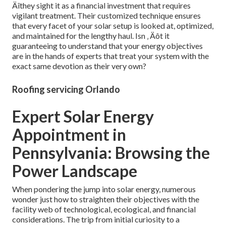
Äîthey sight it as a financial investment that requires
vigilant treatment. Their customized technique ensures
that every facet of your solar setup is looked at, optimized,
and maintained for the lengthy haul. Isn ‚ Äôt it
guaranteeing to understand that your energy objectives
are in the hands of experts that treat your system with the
exact same devotion as their very own?
Roofing servicing Orlando
Expert Solar Energy
Appointment in
Pennsylvania: Browsing the
Power Landscape
When pondering the jump into solar energy, numerous
wonder just how to straighten their objectives with the
facility web of technological, ecological, and financial
considerations. The trip from initial curiosity to a