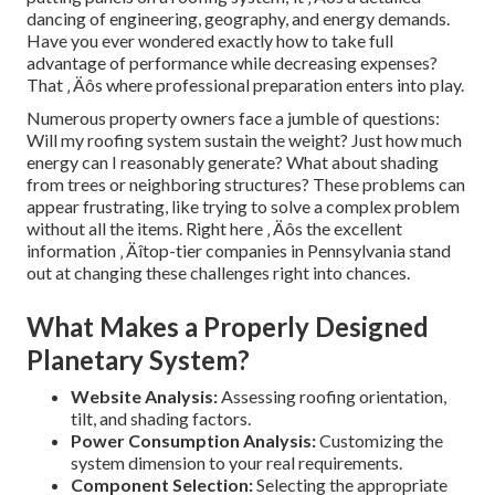
dancing of engineering, geography, and energy demands.
Have you ever wondered exactly how to take full
advantage of performance while decreasing expenses?
That ‚ Äôs where professional preparation enters into play.
Numerous property owners face a jumble of questions:
Will my roofing system sustain the weight? Just how much
energy can I reasonably generate? What about shading
from trees or neighboring structures? These problems can
appear frustrating, like trying to solve a complex problem
without all the items. Right here ‚ Äôs the excellent
information ‚ Äîtop-tier companies in Pennsylvania stand
out at changing these challenges right into chances.
What Makes a Properly Designed
Planetary System?
Website Analysis:
Assessing roofing orientation,
tilt, and shading factors.
Power Consumption Analysis:
Customizing the
system dimension to your real requirements.
Component Selection:
Selecting the appropriate