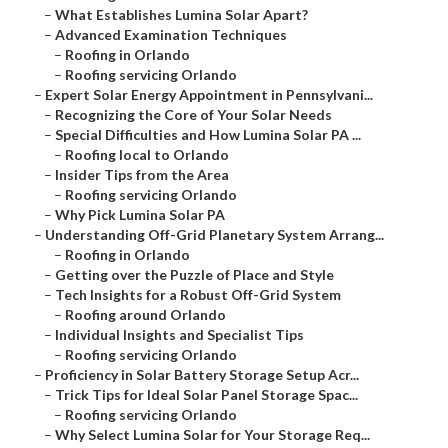
–
What Establishes Lumina Solar Apart?
–
Advanced Examination Techniques
–
Roofing in Orlando
–
Roofing servicing Orlando
–
Expert Solar Energy Appointment in Pennsylvani...
–
Recognizing the Core of Your Solar Needs
–
Special Difficulties and How Lumina Solar PA ...
–
Roofing local to Orlando
–
Insider Tips from the Area
–
Roofing servicing Orlando
–
Why Pick Lumina Solar PA
–
Understanding Off-Grid Planetary System Arrang...
–
Roofing in Orlando
–
Getting over the Puzzle of Place and Style
–
Tech Insights for a Robust Off-Grid System
–
Roofing around Orlando
–
Individual Insights and Specialist Tips
–
Roofing servicing Orlando
–
Proficiency in Solar Battery Storage Setup Acr...
–
Trick Tips for Ideal Solar Panel Storage Spac...
–
Roofing servicing Orlando
–
Why Select Lumina Solar for Your Storage Req...