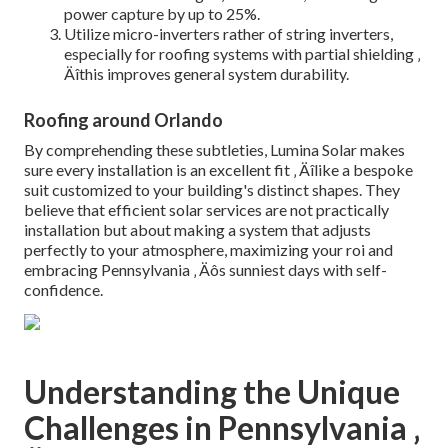
power capture by up to 25%.
Utilize micro-inverters rather of string inverters,
especially for roofing systems with partial shielding ‚
Äîthis improves general system durability.
Roofing around Orlando
By comprehending these subtleties, Lumina Solar makes
sure every installation is an excellent fit ‚ Äîlike a bespoke
suit customized to your building's distinct shapes. They
believe that efficient solar services are not practically
installation but about making a system that adjusts
perfectly to your atmosphere, maximizing your roi and
embracing Pennsylvania ‚ Äôs sunniest days with self-
confidence.
Understanding the Unique
Challenges in Pennsylvania ‚