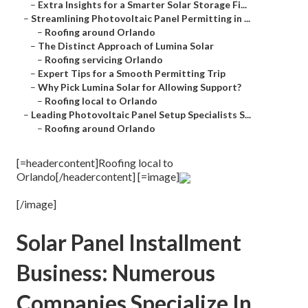
–
Extra Insights for a Smarter Solar Storage Fi...
–
Streamlining Photovoltaic Panel Permitting in ...
–
Roofing around Orlando
–
The Distinct Approach of Lumina Solar
–
Roofing servicing Orlando
–
Expert Tips for a Smooth Permitting Trip
–
Why Pick Lumina Solar for Allowing Support?
–
Roofing local to Orlando
–
Leading Photovoltaic Panel Setup Specialists S...
–
Roofing around Orlando
[=headercontent]Roofing local to
Orlando[/headercontent] [=image]
[/image]
Solar Panel Installment
Business: Numerous
Companies Specialize In