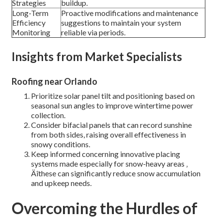
Strategies
buildup.
Long-Term
Proactive modifications and maintenance
Efficiency
suggestions to maintain your system
Monitoring
reliable via periods.
Insights from Market Specialists
Roofing near Orlando
Prioritize solar panel tilt and positioning based on
seasonal sun angles to improve wintertime power
collection.
Consider bifacial panels that can record sunshine
from both sides, raising overall effectiveness in
snowy conditions.
Keep informed concerning innovative placing
systems made especially for snow-heavy areas ‚
Äîthese can significantly reduce snow accumulation
and upkeep needs.
Overcoming the Hurdles of