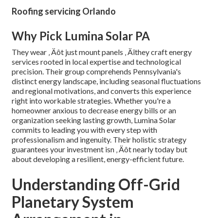
Roofing servicing Orlando
Why Pick Lumina Solar PA
They wear ‚ Äôt just mount panels ‚ Äîthey craft energy
services rooted in local expertise and technological
precision. Their group comprehends Pennsylvania's
distinct energy landscape, including seasonal fluctuations
and regional motivations, and converts this experience
right into workable strategies. Whether you're a
homeowner anxious to decrease energy bills or an
organization seeking lasting growth, Lumina Solar
commits to leading you with every step with
professionalism and ingenuity. Their holistic strategy
guarantees your investment isn ‚ Äôt nearly today but
about developing a resilient, energy-efficient future.
Understanding Off-Grid
Planetary System