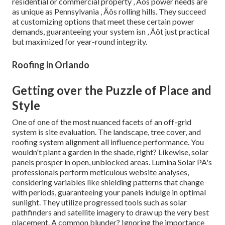
residential or commercial property ‚ Äôs power needs are
as unique as Pennsylvania ‚ Äôs rolling hills. They succeed
at customizing options that meet these certain power
demands, guaranteeing your system isn ‚ Äôt just practical
but maximized for year-round integrity.
Roofing in Orlando
Getting over the Puzzle of Place and
Style
One of one of the most nuanced facets of an off-grid
system is site evaluation. The landscape, tree cover, and
roofing system alignment all influence performance. You
wouldn't plant a garden in the shade, right? Likewise, solar
panels prosper in open, unblocked areas. Lumina Solar PA's
professionals perform meticulous website analyses,
considering variables like shielding patterns that change
with periods, guaranteeing your panels indulge in optimal
sunlight. They utilize progressed tools such as solar
pathfinders and satellite imagery to draw up the very best
placement. A common blunder? Ignoring the importance