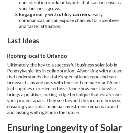
consideration modular layouts that can increase as
your business grows.
Engage early with utility carriers:
Early
communication can expose chances for incentives
and faster affiliation.
Last Ideas
Roofing local to Orlando
Ultimately, the key to a successful business solar job in
Pennsylvania lies in collaboration ‚ Äîworking with a team
that understands the state's special landscape and can
browse its ins and outs with finesse. Lumina Solar PA not
just supplies experienced assistance however likewise
brings a positive, cutting-edge technique that establishes
your project apart. They see beyond the prompt horizon,
ensuring your solar financial investment remains robust
and lasting well right into the future.
Ensuring Longevity of Solar