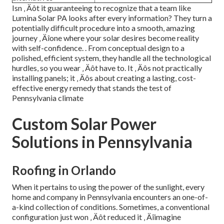
Isn ‚ Äôt it guaranteeing to recognize that a team like
Lumina Solar PA looks after every information? They turn a
potentially difficult procedure into a smooth, amazing
journey ‚ Äîone where your solar desires become reality
with self-confidence.
. From conceptual design to a
polished, efficient system, they handle all the technological
hurdles, so you wear ‚ Äôt have to. It ‚ Äôs not practically
installing panels; it ‚ Äôs about creating a lasting, cost-
effective energy remedy that stands the test of
Pennsylvania climate
Custom Solar Power
Solutions in Pennsylvania
Roofing in Orlando
When it pertains to using the power of the sunlight, every
home and company in Pennsylvania encounters an one-of-
a-kind collection of conditions. Sometimes, a conventional
configuration just won ‚ Äôt reduced it ‚ Äîimagine