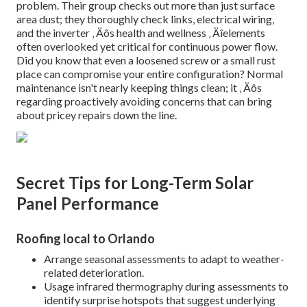
problem. Their group checks out more than just surface
area dust; they thoroughly check links, electrical wiring,
and the inverter ‚ Äôs health and wellness ‚ Äîelements
often overlooked yet critical for continuous power flow.
Did you know that even a loosened screw or a small rust
place can compromise your entire configuration? Normal
maintenance isn't nearly keeping things clean; it ‚ Äôs
regarding proactively avoiding concerns that can bring
about pricey repairs down the line.
Secret Tips for Long-Term Solar
Panel Performance
Roofing local to Orlando
Arrange seasonal assessments to adapt to weather-
related deterioration.
Usage infrared thermography during assessments to
identify surprise hotspots that suggest underlying